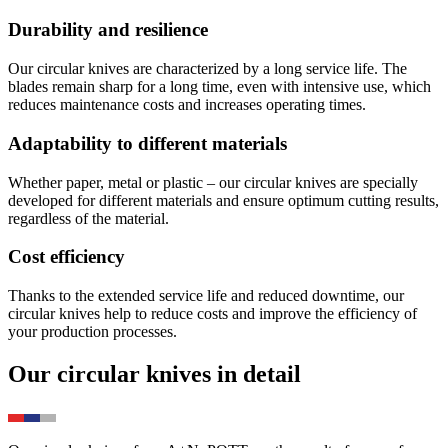
Durability and resilience
Our circular knives are characterized by a long service life. The
blades remain sharp for a long time, even with intensive use, which
reduces maintenance costs and increases operating times.
Adaptability to different materials
Whether paper, metal or plastic – our circular knives are specially
developed for different materials and ensure optimum cutting results,
regardless of the material.
Cost efficiency
Thanks to the extended service life and reduced downtime, our
circular knives help to reduce costs and improve the efficiency of
your production processes.
Our circular knives in detail