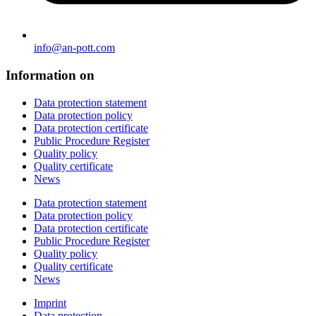
info@an-pott.com
Information on
Data protection statement
Data protection policy
Data protection certificate
Public Procedure Register
Quality policy
Quality certificate
News
Data protection statement
Data protection policy
Data protection certificate
Public Procedure Register
Quality policy
Quality certificate
News
Imprint
Data protection