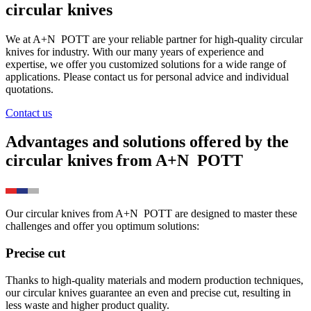
circular knives
We at
A+N
POTT
are your reliable partner for high-quality circular
knives for industry. With our many years of experience and
expertise, we offer you customized solutions for a wide range of
applications. Please contact us for personal advice and individual
quotations.
Contact us
Advantages and solutions offered by the
circular knives from
A+N
POTT
Our circular knives from
A+N
POTT
are designed to master these
challenges and offer you optimum solutions:
Precise cut
Thanks to high-quality materials and modern production techniques,
our circular knives guarantee an even and precise cut, resulting in
less waste and higher product quality.