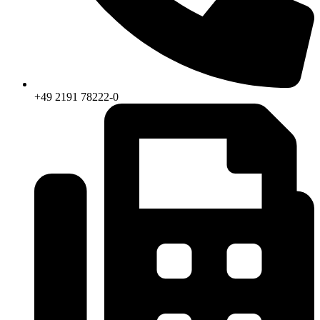
+49 2191 78222-0