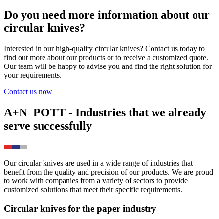
Do you need more information about our
circular knives?
Interested in our high-quality circular knives? Contact us today to
find out more about our products or to receive a customized quote.
Our team will be happy to advise you and find the right solution for
your requirements.
Contact us now
A+N
POTT
- Industries that we already
serve successfully
Our circular knives are used in a wide range of industries that
benefit from the quality and precision of our products. We are proud
to work with companies from a variety of sectors to provide
customized solutions that meet their specific requirements.
Circular knives for the paper industry