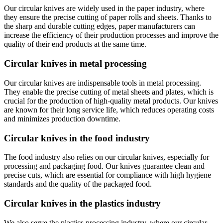
Our circular knives are widely used in the paper industry, where
they ensure the precise cutting of paper rolls and sheets. Thanks to
the sharp and durable cutting edges, paper manufacturers can
increase the efficiency of their production processes and improve the
quality of their end products at the same time.
Circular knives in metal processing
Our circular knives are indispensable tools in metal processing.
They enable the precise cutting of metal sheets and plates, which is
crucial for the production of high-quality metal products. Our knives
are known for their long service life, which reduces operating costs
and minimizes production downtime.
Circular knives in the food industry
The food industry also relies on our circular knives, especially for
processing and packaging food. Our knives guarantee clean and
precise cuts, which are essential for compliance with high hygiene
standards and the quality of the packaged food.
Circular knives in the plastics industry
We also serve the plastics processing industry, where our circular