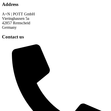
Address
A+N | POTT GmbH
Vieringhausen 5a
42857 Remscheid
Germany
Contact us