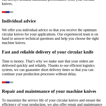
knives.
Individual advice
We offer you individual advice so that you receive the optimum
circular knives for your applications. Our experienced team is on
hand to answer technical questions and help you choose the right
machine knives.
Fast and reliable delivery of your circular knife
Time is money. That’s why we make sure that your orders are
delivered quickly and reliably. Thanks to our efficient logistics
system, we can guarantee short delivery times so that you can
continue your production processes without delay.
Repair and maintenance of your machine knives
To maximize the service life of your circular knives and ensure the
efficiency of your production, we also offer repair and maintenance