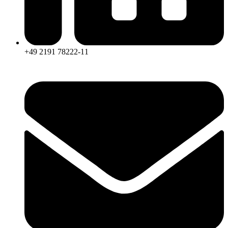
+49 2191 78222-11