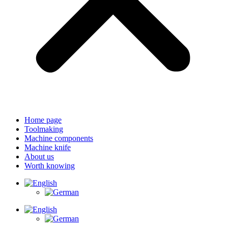
Home page
Toolmaking
Machine components
Machine knife
About us
Worth knowing