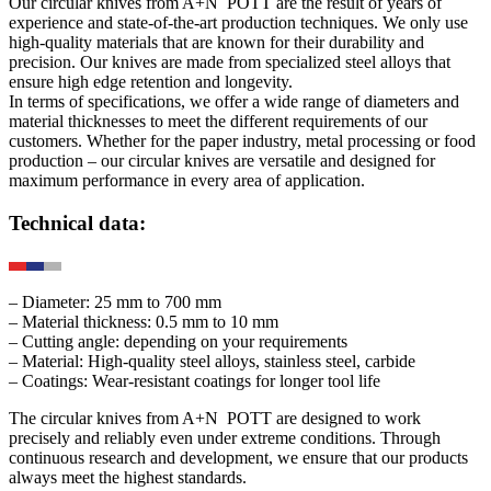
Our circular knives from
A+N
POTT
are the result of years of
experience and state-of-the-art production techniques. We only use
high-quality materials that are known for their durability and
precision. Our knives are made from specialized steel alloys that
ensure high edge retention and longevity.
In terms of specifications, we offer a wide range of diameters and
material thicknesses to meet the different requirements of our
customers. Whether for the paper industry, metal processing or food
production – our circular knives are versatile and designed for
maximum performance in every area of application.
Technical data:
– Diameter: 25 mm to 700 mm
– Material thickness: 0.5 mm to 10 mm
– Cutting angle: depending on your requirements
– Material: High-quality steel alloys, stainless steel, carbide
– Coatings: Wear-resistant coatings for longer tool life
The circular knives from
A+N
POTT
are designed to work
precisely and reliably even under extreme conditions. Through
continuous research and development, we ensure that our products
always meet the highest standards.