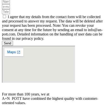
I agree that my details from the contact form will be collected
and processed to answer my request. The data will be deleted after
your request has been processed. Note: You can revoke your
consent at any time for the future by sending an email to info@an-
pott.com. Detailed information on the handling of user data can be
found in our privacy policy.
Send
For more than 100 years, we at
A+N
POTT
have combined the highest quality with customer-
oriented values.