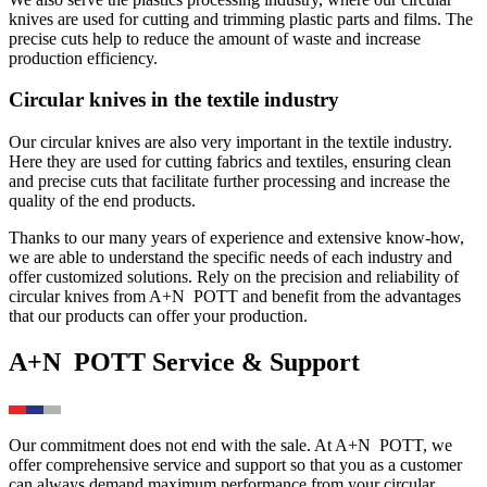
knives are used for cutting and trimming plastic parts and films. The
precise cuts help to reduce the amount of waste and increase
production efficiency.
Circular knives in the textile industry
Our circular knives are also very important in the textile industry.
Here they are used for cutting fabrics and textiles, ensuring clean
and precise cuts that facilitate further processing and increase the
quality of the end products.
Thanks to our many years of experience and extensive know-how,
we are able to understand the specific needs of each industry and
offer customized solutions. Rely on the precision and reliability of
circular knives from
A+N
POTT
and benefit from the advantages
that our products can offer your production.
A+N
POTT
Service & Support
Our commitment does not end with the sale. At
A+N
POTT
, we
offer comprehensive service and support so that you as a customer
can always demand maximum performance from your circular