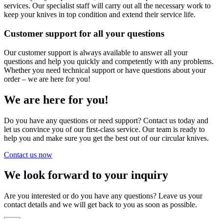
services. Our specialist staff will carry out all the necessary work to
keep your knives in top condition and extend their service life.
Customer support for all your questions
Our customer support is always available to answer all your
questions and help you quickly and competently with any problems.
Whether you need technical support or have questions about your
order – we are here for you!
We are here for you!
Do you have any questions or need support? Contact us today and
let us convince you of our first-class service. Our team is ready to
help you and make sure you get the best out of our circular knives.
Contact us now
We look forward to your inquiry
Are you interested or do you have any questions? Leave us your
contact details and we will get back to you as soon as possible.