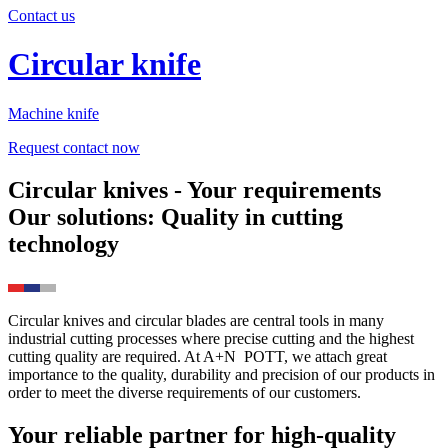
Contact us
Circular knife
Machine knife
Request contact now
Circular knives - Your requirements
Our solutions: Quality in cutting
technology
Circular knives and circular blades are central tools in many
industrial cutting processes where precise cutting and the highest
cutting quality are required. At
A+N
POTT
, we attach great
importance to the quality, durability and precision of our products in
order to meet the diverse requirements of our customers.
Your reliable partner for high-quality