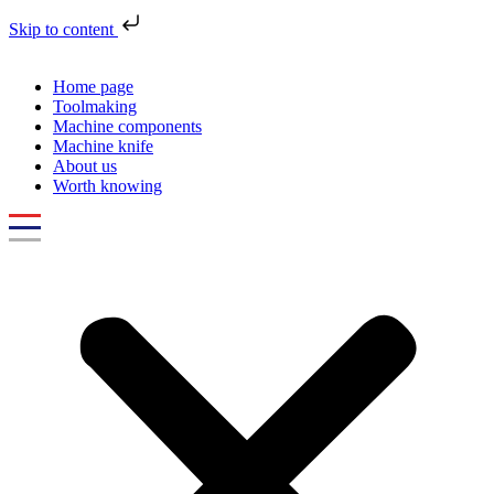
Skip to content
Home page
Toolmaking
Machine components
Machine knife
About us
Worth knowing